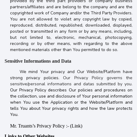
provided by the third part providers or company business
partners/affiliates and are belong to the company and are the
copyrighted work of Company and/or the Third Party Providers.
You are not allowed to violet any copyright law by copied,
reproduced, distributed, republished, downloaded, displayed,
posted or transmitted in any form or by any means, including,
but not limited to, electronic, mechanical, photocopying,
recording or by other means, with regarding to the above
mentioned materials other than You permitted to do so.
Sensitive Informations and Data
We mind Your privacy and Our Website/Platform have
strong privacy policies.
Our Privacy Policy governs the
sensitive/personal informations and datas submitted by you.
Our Privacy Policy describes Our policies and procedures on
the collection, use and disclosure of Your personal information
when You use the Application or the Website/Platform and
tells You about Your privacy rights and how the law protects
You.
Mr. Truants’s Privacy Policy :- (Link)
Links to Other Websites