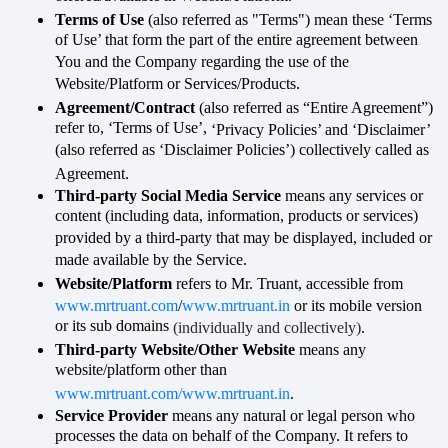
Terms of Use
(also referred as "Terms") mean these ‘Terms
of Use’ that form the part of the entire agreement between
You and the Company regarding the use of the
Website/Platform or Services/Products.
Agreement/Contract
(also referred as “Entire Agreement”)
refer to, ‘Terms of Use’,
‘Privacy Policies’ and ‘Disclaimer’
(also referred as ‘Disclaimer Policies’) collectively called as
Agreement
.
Third-party Social Media Service
means any services or
content (including data, information, products or services)
provided by a third-party that may be displayed, included or
made available by the Service.
Website/Platform
refers to Mr. Truant, accessible from
www.mrtruant.com
/
www.mrtruant.in
or its mobile version
or its sub domains
(individually and collectively)
.
Third-party Website/Other Website
means any
website/platform other than
www.mrtruant.com/www.mrtruant.in
.
Service Provider
means any natural or legal person who
processes the data on behalf of the Company. It refers to