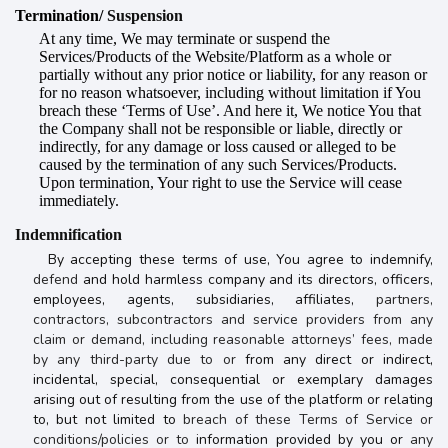
Termination/
Suspension
At any time, We may terminate or suspend the
Services/Products of the Website/Platform as a whole or
partially without any prior notice or liability, for any reason or
for no reason whatsoever, including without limitation if You
breach these ‘Terms of Use’. And here it, We notice You that
the Company shall not be responsible or liable, directly or
indirectly, for any damage or loss caused or alleged to be
caused by the termination of any such Services/Products.
Upon termination, Your right to use the Service will cease
immediately.
Indemnification
By accepting these terms of use, You agree to indemnify,
defend
and hold harmless company and its directors, officers,
employees, agents, subsidiaries, affiliates,
partners,
contractors, subcontractors and service providers from any
claim or demand, including reasonable attorneys’ fees, made
by any third-party due to or
from any direct or indirect,
incidental, special, consequential or exemplary damages
arising out of resulting from the use of the platform or relating
to, but not limited to
breach of these Terms of Service or
conditions/policies or to
information provided by you or
any