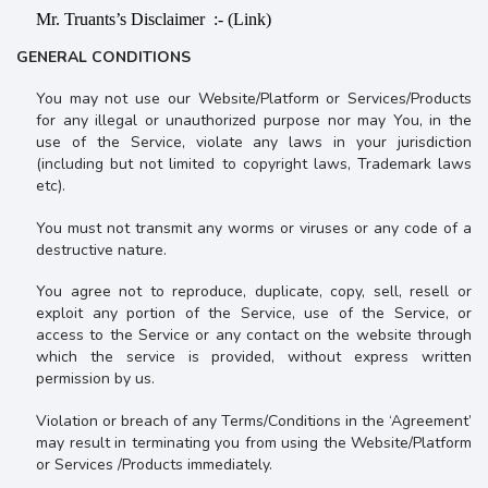
Mr. Truants’s Disclaimer :- (Link)
GENERAL CONDITIONS
You may not use our Website/Platform or Services/Products
for any illegal or unauthorized purpose nor may You, in the
use of the Service, violate any laws in your jurisdiction
(including but not limited to copyright laws, Trademark laws
etc).
You must not transmit any worms or viruses or any code of a
destructive nature.
You agree not to reproduce, duplicate, copy, sell, resell or
exploit any portion of the Service, use of the Service, or
access to the Service or any contact on the website through
which the service is provided, without express written
permission by us.
Violation or breach of any Terms/Conditions in the ‘Agreement’
may result in terminating you from using the Website/Platform
or Services /Products immediately.