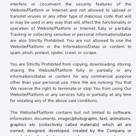
interfere or circumvent the security features of the
Website/Platform or Internet and not allowed to
upload or
transmit viruses or any other type of malicious code that will
or may be used in any way that will affect the functionality or
operation of Website/Platform or Internet fully or partially.
Tracking or collecting sensitive or personal informations/datas
are also
Strictly Prohibited.
You are not allowed to use the
Website/Platform or the Informations/Datas or content
to
spam, phish, pretext, spider, crawl, or scrape.
You are
Strictly Prohibited from copying, downloading, storing,
sharing the Website/Platform fully or partially or any
informations/datas or content for any commercial purpose
other than your personal use. Here We are noticing You that
We reserve the right to terminate or stop You from using Our
Website/Platform or any services fully or partially at any time
for
violating any of the above said conditions.
The Website/Platform contains but not limited to
software,
information, documents, images/
photographs, text, animations,
graphics etc (collectively called materials) which all are
owned, designed, developed, created by the Company or