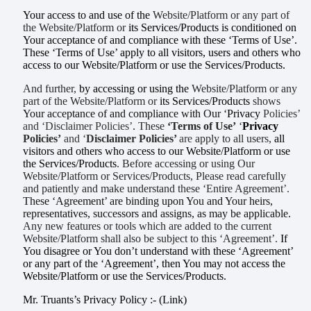
Your access to and use of the
Website/Platform or any part of
the Website/Platform or
its Services/Products is conditioned on
Your acceptance of and compliance with these ‘Terms of Use’.
These ‘Terms of Use’ apply to all visitors, users and others who
access to our Website/Platform or use the Services/Products.
And further,
by accessing or using the
Website/Platform or any
part of the Website/Platform or
its Services/Products
shows
Your acceptance of and compliance with Our ‘
Privacy
Policies’
and ‘Disclaimer Policies’
.
These
‘Terms of Use’
‘
Privacy
Policies’
and ‘
Disclaimer Policies’
are
apply to all users,
all
visitors and others who access to
our Website/Platform or use
the Services/Products
. Before accessing or using Our
Website/Platform or Services/Products, Please read carefully
and patiently and make understand these ‘Entire Agreement
’.
These ‘Agreement’ are binding upon You and Your heirs,
representatives, successors and assigns, as may be applicable.
Any new features or tools which are added to the current
Website/Platform shall also be subject to this ‘Agreement’.
If
You disagree or You
don’t understand
with these ‘Agreement’
or any part of the ‘Agreement’, then You may not access the
Website/Platform or use the Services/Products.
Mr. Truants’s Privacy Policy :- (Link)