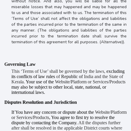
without notice. And also, you will be liable for all the
miserable losses that may happened and may be happened
to us and those associated with to us. The termination of this
‘Terms of Use’ shall not affect the obligations and liabilities
of the parties incurred prior to the termination of the same in
any manner. (
The obligations and liabilities of the parties
incurred prior to the termination date shall survive the
termination of this agreement for all purposes. (Alternative)).
Governing Law
This ‘Terms of Use’ shall be governed by the laws,
excluding
its conflicts of law rules
of
Republic of
India and the State of
Kerala.
Your use of the
Website/Platform or Services/Products
may also be subject to other local, state, national, or
international laws.
Disputes Resolution and
Jurisdiction
If You have any concern or dispute about the
Website/Platform
or Services/Products
, You agree to first try to resolve the
dispute by contacting the Company.
All the disputes further
after shall be resolved in the applicable District courts where