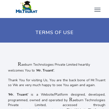
TERMS OF USE
R
aeburn Technologies Private Limited heartily
welcomes You to ‘
Mr. Truant’
.
Thank You for visiting Us, You are the back bone of Mr.Truant
so We are very much happy to see You again and again.
‘Mr. Truant’
is a Website/Platform designed, developed,
R
programmed, owned and operated by
aeburn Technologies
Private Limited, accessed through