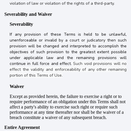
violation of law or violation of the rights of a third-party.
Severability and Waiver
Severability
If any provision of these Terms is held to be unlawful,
unenforceable or invalid
by a court or judicatory then
such
provision will be changed and interpreted to accomplish the
objectives of such provision to the greatest extent possible
under applicable law and the remaining provisions will
continue in full force and effect.
Such void provisions will no
effect the validity and enforceability of any other remaining
portion of this Terms of Use.
Waiver
Except as provided herein, the failure to exercise a right or to
require performance of an obligation under this Terms shall not
affect a party's ability to exercise such right or require such
performance at any time thereafter nor shall be the waiver of a
breach constitute a waiver of any subsequent breach.
Entire Agreement