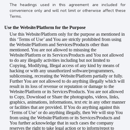
The headings used in this agreement are included for
convenience only and will not limit or otherwise affect these
Terms.
Use the
Website/Platform for the Purpose
Use this Website/Platform only for the purpose as mentioned in
this ‘Terms of Use’ and You are strictly prohibited from using
the Website/Platform and
Services/Products
other than
mentioned. You are not allowed to misusing the
Website/Platform or its Services/Products and You not allowed
to do any illegally activities including but not limited to
Copying, Modifying, Illegal access of any kind by means of
hacking or with any unauthorized software/programmers,
sublicensing, recreating the Website/Platform partially or fully.
Further You are not allowed to do anything illegally which will
result in its loss of revenue or reputation or damage to the
Website/Platform or its Services/Products. You are not allowed
to Copy, Download or Share the photographs, videos, links,
graphics, animations, informations, text etc in any other manner
or facilities that are provided. If You do anything against this
‘Terms of Use’ or do anything illegally, then We will stop You
from using the Website/Platform or its Services/Products and
You further acknowledge that in such cases the company
reserves the right to take legal action or to inform/repot to