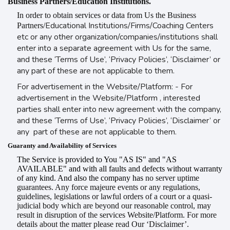
Business Partners/Education Institutions.
In order to obtain services or data from Us the Business
Educational Institutions/Firms/Coaching Centers
Partners/
etc or any other organization/companies/institutions shall
enter into a separate agreement with Us for the same,
and these ‘Terms of Use’, ‘Privacy Policies’, ‘Disclaimer’ or
any part of these are not applicable to them.
For advertisement in the Website/Platform: - For
advertisement in the Website/Platform , interested
parties shall enter into new agreement with the company,
and these ‘Terms of Use’, ‘Privacy Policies’, ‘Disclaimer’ or
any part of these are not applicable to them.
Guaranty and Availability of Services
The Service is provided to You "AS IS" and "AS
AVAILABLE" and with all faults and defects without warranty
of any kind. And also the company has
no server uptime
guarantees. Any force majeure events or any regulations,
guidelines, legislations or lawful orders of a court or a quasi-
judicial body which are beyond our reasonable control, may
result in disruption of the services Website/Platform. For more
details about the matter please read Our ‘Disclaimer’.