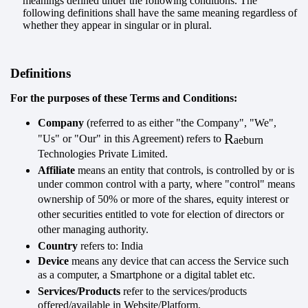
meanings defined under the following conditions. The
following definitions shall have the same meaning regardless of
whether they appear in singular or in plural.
Definitions
For the purposes of these Terms and Conditions:
Company
(referred to as either "the Company", "We",
R
"Us" or "Our" in this Agreement) refers to
aeburn
Technologies Private Limited.
Affiliate
means an entity that controls, is controlled by or is
under common control with a party, where "control" means
ownership of 50% or more of the shares, equity interest or
other securities entitled to vote for election of directors or
other managing authority.
Country
refers to: India
Device
means any device that can access the Service such
as a computer, a Smartphone or a digital tablet etc.
Services/Products
refer to the services/products
offered/available in Website/Platform.