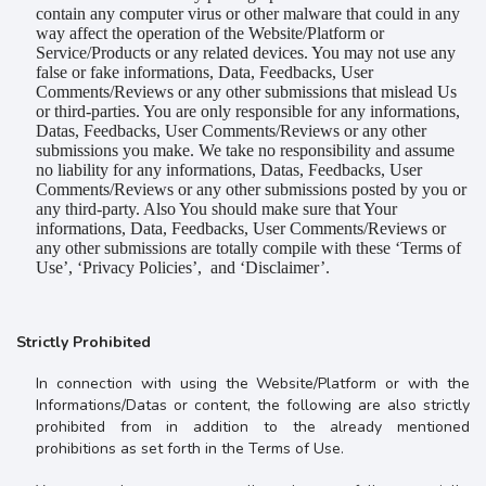
contain any computer virus or other malware that could in any
way affect the operation of the Website/Platform or
Service/Products or any related devices. You may not use any
false or fake informations, Data, Feedbacks, User
Comments/Reviews or any other submissions that mislead Us
or third-parties. You are only responsible for any informations,
Datas, Feedbacks, User Comments/Reviews or any other
submissions you make. We take no responsibility and assume
no liability for any informations, Datas, Feedbacks, User
Comments/Reviews or any other submissions posted by you or
any third-party. Also You should make sure that Your
informations, Data, Feedbacks, User Comments/Reviews or
any other submissions are totally compile with these ‘Terms of
Use’, ‘Privacy Policies’, and ‘Disclaimer’.
Strictly Prohibited
In connection with using the Website/Platform or with the
Informations/Datas or content, the following are also strictly
prohibited from in addition to the already mentioned
prohibitions as set forth in the Terms of Use.