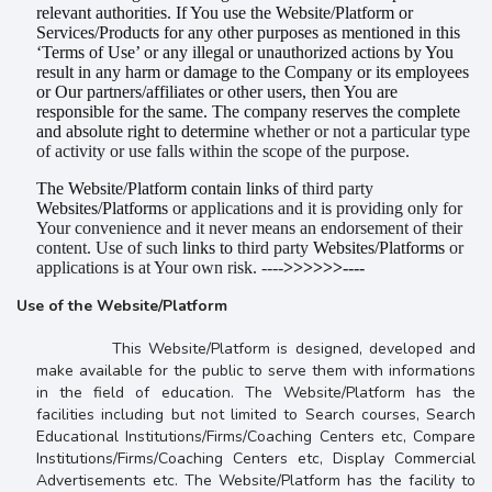
relevant authorities. If You use the Website/Platform or
Services/Products for any other purposes as mentioned in this
‘Terms of Use’ or any illegal or unauthorized actions by You
result in any harm or damage to the Company or its employees
or Our partners/affiliates or other users, then You are
responsible for the same. The company reserves the complete
and absolute right to determine
whether or not a particular type
of activity or use falls within the scope of the purpose.
The Website/Platform contain links of
third party
Websites/Platforms
or applications and it is providing only for
Your convenience and it never means an endorsement of their
content. Use of such
links to
third party
Websites/Platforms
or
applications is at Your own risk. ----
>>>>>>----
Use of the Website/Platform
This Website/Platform is designed, developed and
make available for the public to serve them with informations
in the field of education. The Website/Platform has the
facilities including but not limited to Search courses, Search
Educational Institutions/Firms/Coaching Centers etc, Compare
Institutions/Firms/Coaching Centers etc, Display Commercial
Advertisements etc. The Website/Platform has the facility to