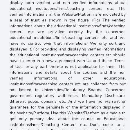
display both verified and non verified informations about
educational institutions/firms/coaching centers etc. The
verified informations in the Website/Platform are indicated by
a seal of trust as shown in the figure. (Fig) The verified
informations about the educational institutions/firms/coaching
centers etc are provided directly by the concerned
educational institutions/firms/coaching centers etc and we
have no control over that informations, We only sort and
displayed it. For providing and displaying verified informations
the educational institutions/firms/coaching centers etc should
have to enter in a new agreement with Us and these ‘Terms
of Use’ or any part thereto is not applicable for them. The
informations and details about the courses and the non
verified informations of other educational
institutions/firms/coaching centers etc are collected from but
not limited to Universities/Regulatory Boards, Concerned
government regulatory authorities, Mandatory Disclosure,
different public domains etc. And we have no warrant or
guarantee for the genuinety of the information displayed in
the Website/Platform. Use this Website/Platform as a media to
get only primary idea about the course or Educational
Institutions/Firms/Coaching Centers etc. Don’t come to a