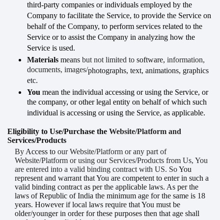
third-party companies or individuals employed by the
Company to facilitate the Service, to provide the Service on
behalf of the Company, to perform services related to the
Service or to assist the Company in analyzing how the
Service is used.
Materials
means
but not limited to
software
,
information,
documents, images/
photographs
, text, animations, graphics
etc.
You
mean the individual accessing or using the Service, or
the company, or other legal entity on behalf of which such
individual is accessing or using the Service, as applicable.
Eligibility to Use/Purchase the
Website/Platform and
Services/Products
By
Access
to
our Website/Platform or any part of
Website/Platform or using our Services/Products from Us, You
are entered into a valid binding contract with US. So
You
represent and warrant that
You are competent to enter in such a
valid binding contract as per the applicable laws. As per the
laws of Republic of India the minimum age for the same is 18
years. However if local laws require that You must be
older/younger in order for these purposes then that age shall