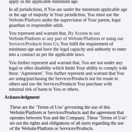
apply as the applicable minimum age.
In all jurisdictions, if You are under the minimum applicable age
or the age of majority in Your jurisdiction, You must use the
Website/Platform
under the supervision of Your parent, legal
guardian or responsible adult.
You represent and warrant that,
By
Access
to
our
Website/Platform or any part of Website/Platform or using our
Services/Products from Us;
You fulfil the requirement of
minimum age and have the legal capacity and authority to enter
into a contract as per the applicable laws.
You further represent and warrant that, You are not under any
legal or other disability which limits Your ability to comply with
these ‘Agreement’. You further represent and warrant that You
are using/purchasing the Services/Products not for resale to
others and use the Services/Products You purchase with
minimal risk of harm to You or others.
Acknowledgment
These are the ‘Terms of Use’ governing the use of this
Website/Platform or Services/Products and the agreement that
operates between You and the Company. These ‘Terms of Use’
set out the rights and obligations of all users regarding the use
of the Website/Platform or Services/Products.