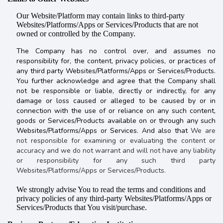
Our Website/Platform may contain links to third-party
Websites/Platforms/Apps or Services/Products that are not
owned or controlled by the Company.
The Company has no control over, and assumes no
responsibility for, the content, privacy policies, or practices of
any third party Websites/Platforms/Apps or Services/Products.
You further acknowledge and agree that the Company shall
not be responsible or liable, directly or indirectly, for any
damage or loss caused or alleged to be caused by or in
connection with the use of or reliance on any such content,
goods or Services/Products available on or through any such
Websites/Platforms/Apps or Services. And also that
We are
not responsible for examining or evaluating the content or
accuracy and we do not warrant and will not have any liability
or responsibility for any such third party
Websites/Platforms/Apps or Services/Products.
We strongly advise You to read the terms and conditions and
privacy policies of any third-party Websites/Platforms/Apps or
Services/Products that You visit/purchase.