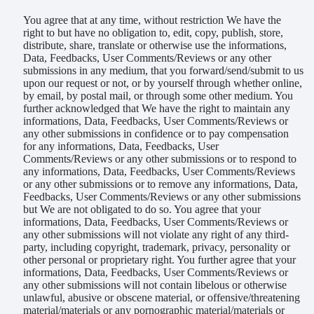
You agree that at any time, without restriction We have the
right to but have no obligation to, edit, copy, publish, store,
distribute, share, translate or otherwise use the informations,
Data, Feedbacks, User Comments/Reviews or any other
submissions in any medium, that you forward/send/submit to us
upon our request or not, or by yourself through whether online,
by email, by postal mail, or through some other medium. You
further acknowledged that We have the right to maintain any
informations, Data, Feedbacks, User Comments/Reviews or
any other submissions in confidence or to pay compensation
for any informations, Data, Feedbacks, User
Comments/Reviews or any other submissions or to respond to
any informations, Data, Feedbacks, User Comments/Reviews
or any other submissions or to remove any informations, Data,
Feedbacks, User Comments/Reviews or any other submissions
but We are not obligated to do so. You agree that your
informations, Data, Feedbacks, User Comments/Reviews or
any other submissions will not violate any right of any third-
party, including copyright, trademark, privacy, personality or
other personal or proprietary right. You further agree that your
informations, Data, Feedbacks, User Comments/Reviews or
any other submissions will not contain libelous or otherwise
unlawful, abusive or obscene material, or offensive/threatening
material/materials or any pornographic material/materials or