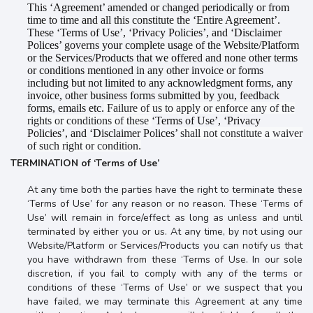
This ‘Agreement’ amended or changed periodically or from
time to time and all this constitute the ‘Entire Agreement’.
These ‘Terms of Use’, ‘Privacy Policies’, and ‘Disclaimer
Polices’ governs your complete usage of the Website/Platform
or the Services/Products that we offered and none other terms
or conditions mentioned in any other invoice or forms
including but not limited to any acknowledgment forms, any
invoice, other business forms submitted by you, feedback
forms, emails etc.
Failure of us to apply or enforce any of the
rights or conditions of these
‘Terms of Use’, ‘Privacy
Policies’, and ‘Disclaimer Polices’
shall not constitute a waiver
of such right or condition.
TERMINATION of ‘Terms of Use’
At any time both the parties have the right to terminate these
‘Terms of Use’ for any reason or no reason. These ‘Terms of
Use’ will remain in force/effect as long as
unless and until
terminated by either you or us
. At any time, by not using our
Website/Platform or Services/Products you can
notify us that
you have withdrawn from these ‘Terms of Use
. In our sole
discretion, if you fail to comply with any of the terms or
conditions of these ‘Terms of Use’ or we suspect that you
have failed, we may terminate this Agreement at any time