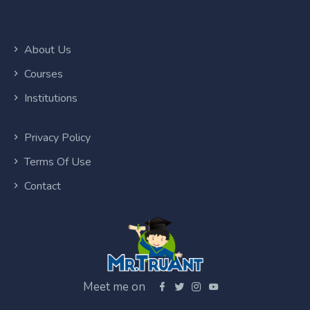
About Us
Courses
Institutions
Privacy Policy
Terms Of Use
Contact
Meet me on