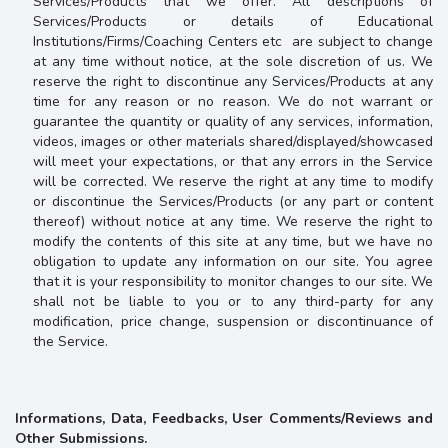
Services/Products that we offer. All descriptions of
Services/Products or details of
Educational
Institutions/Firms/Coaching Centers etc
are subject to change
at any time without notice, at the sole discretion of us. We
reserve the right to discontinue any Services/Products at any
time for any reason or no reason. We do not warrant or
guarantee the quantity or quality
of any services, information,
videos, images or other materials shared/displayed/showcased
will meet your expectations, or that any errors in the Service
will be corrected. We reserve the right at any time to modify
or discontinue the Services/Products (or any part or content
thereof) without notice at any time. We reserve the right to
modify the contents of this site at any time, but we have no
obligation to update any information on our site. You agree
that it is your responsibility to monitor changes to our site. We
shall not be liable to you or to any third-party for any
modification, price change, suspension or discontinuance of
the Service.
Informations, Data, Feedbacks, User Comments/Reviews and
Other Submissions.