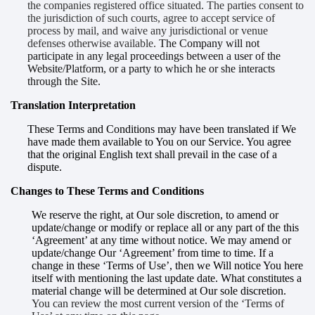
the companies registered office situated. The parties consent to
the jurisdiction of such courts, agree to accept service of
process by mail, and waive any jurisdictional or venue
defenses otherwise available.
The Company will not
participate in any legal proceedings between a user of the
Website/Platform, or a party to which he or she interacts
through the Site.
Translation Interpretation
These Terms and Conditions may have been translated if We
have made them available to You on our Service. You agree
that the original English text shall prevail in the case of a
dispute.
Changes to These Terms and Conditions
We reserve the right, at Our sole discretion, to amend or
update/change or modify or replace all or any part of the this
‘Agreement’ at any time without notice. We may amend or
update/change Our ‘Agreement’ from time to time. If a
change in these ‘Terms of Use’, then we Will notice You here
itself with mentioning the last update date. What constitutes a
material change will be determined at Our sole discretion.
You can review the most current version of the ‘Terms of