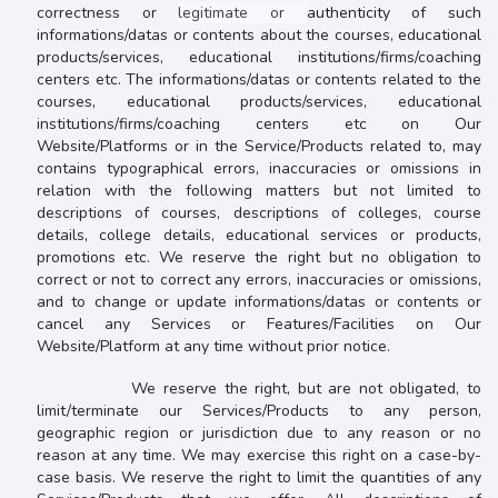
correctness or
legitimate or
authenticity of such
informations/datas or contents about the courses, educational
products/services, educational institutions/firms/coaching
centers etc
. The
informations/datas or contents related to the
courses, educational products/services, educational
institutions/firms/coaching centers etc on Our
Website/Platforms or in the Service/Products related to, may
contains
typographical errors, inaccuracies or omissions in
relation with the following matters but not limited to
descriptions of courses, descriptions of colleges, course
details, college details, educational services or products,
promotions etc. We reserve the right but no obligation to
correct or not to correct any errors, inaccuracies or omissions,
and to change or update
informations/datas or contents
or
cancel any Services or Features/Facilities on Our
Website/Platform at any time without prior notice.
We reserve the right, but are not obligated, to
limit/terminate our Services/Products to any person,
geographic region or jurisdiction due to any reason or no
reason at any time. We may exercise this right on a case-by-
case basis. We reserve the right to limit the quantities of any