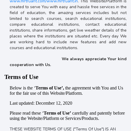
www.mrtruant.com/www.mrtruant.in
. This Website/Platform is
created to serve You with easy and hassle free services in the
field of education, the amazing services includes but not
limited to search courses, search educational institutions,
compare educational institutions, contact educational
institutions, share informations, get live weather details of the
places where the institutions are situated etc. Every day We
are working hard to include new features and add new
courses and educational institutions.
We always appreciate Your kind
cooperation with Us.
Terms of Use
Below is the ‘
Terms of Use’,
the agreement with You and Us
for the fair use of this Website/Platform.
Last updated: December 12, 2020
Please read these ‘
Terms of Use’
carefully and patently before
using the Website/Platform or Services/Products.
THESE WEBSITE TERMS OF USE ("Terms Of Use") IS AN