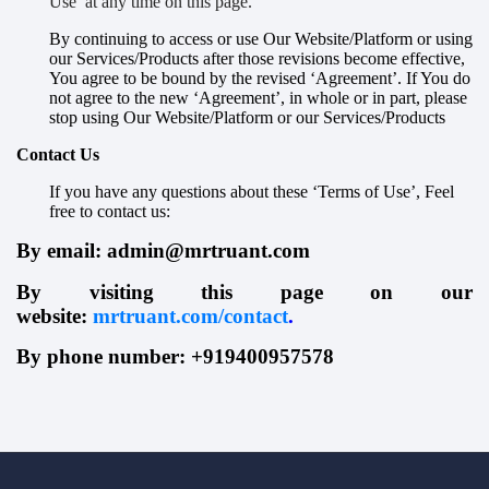
Use’ at any time on this page.
By continuing to access or use Our Website/Platform or using
our Services/Products after those revisions become effective,
You agree to be bound by the revised ‘Agreement’. If You do
not agree to the new ‘Agreement’, in whole or in part, please
stop using Our Website/Platform or our Services/Products
Contact Us
If you have any questions about these ‘Terms of Use’, Feel
free to contact us:
B
y email: admin@mrtruant.com
B
y visiting this page on our
website:
mrtruant.com/contact
.
B
y
phone number: +919400957578