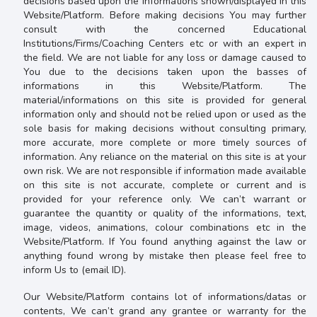
decisions based upon the informations shown/displayed in this
Website/Platform. Before making decisions You may further
consult with the concerned Educational
Institutions/Firms/Coaching Centers etc or with an expert in
the field. We are not liable for any loss or damage caused to
You due to the decisions taken upon the basses of
informations in this Website/Platform.
The
material/informations on this site is provided for general
information only and should not be relied upon or used as the
sole basis for making decisions without consulting primary,
more accurate, more complete or more timely sources of
information. Any reliance on the material on this site is at your
own risk. We are not responsible if information made available
on this site is not accurate, complete or current and is
provided for your reference only.
We can’t warrant or
guarantee the quantity or quality of the informations, text,
image, videos, animations, colour combinations etc in the
Website/Platform. If You found anything against the law or
anything found wrong by mistake then please feel free to
inform Us to (email ID).
Our Website/Platform contains lot of informations/datas or
contents, We can’t grand any grantee or warranty for the