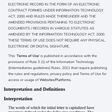
ELECTRONIC RECORD IN THE FORM OF AN ELECTRONIC
CONTRACT FORMED UNDER INFORMATION TECHNOLOGY
ACT, 2000 AND RULES MADE THEREUNDER AND THE
AMENDED PROVISIONS PERTAINING TO ELECTRONIC
DOCUMENTS / RECORDS IN VARIOUS STATUTES AS
AMENDED BY THE INFORMATION TECHNOLOGY ACT, 2000.
THESE TERMS OF USE DOES NOT REQUIRE ANY PHYSICAL,
ELECTRONIC OR DIGITAL SIGNATURE.
This ‘
Terms of Use’
is published in accordance with the
provisions of Rule 3 (1) of the Information Technology
(Intermediaries guidelines) Rules, 2011 that require publishing
the rules and regulations, privacy policy and Terms of Use for
access or usage of
Websites/Platforms.
Interpretation and Definitions
Interpretation
The words of which the initial letter is capitalized have