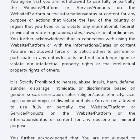
You agree that you are not allowed to use fully or partially,
the
Website/Platform or Service/Products on the
Website/Platform or the informations/datas or content for any
purpose or actions that violate the law of the country or
region that you lived or to
violate any international, federal,
provincial or state regulations, rules, laws, or local ordinances
.
You further acknowledged that in connection with
using the
Website/Platform or with the Informations/Datas or content
You are not allowed force or to
solicit others to perform or
participate in any unlawful acts and not to infringe upon or
violate our intellectual property rights or the intellectual
property rights of others.
It is
Strictly Prohibited to
harass, abuse, insult, harm, defame,
slander, disparage, intimidate, or discriminate based on
gender, sexual orientation, color, religion/caste, ethnicity, race,
age, national origin, or disability and also You are not allowed
to use fully or partially, the
Website/Platform or
Service/Products on the Website/Platform or the
informations/datas or content
for any obscene or immoral
purpose.
You further acknowledged that You are not allowed to