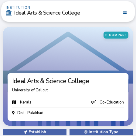
INSTITUTION
Ideal Arts & Science College
COMPARE
Ideal Arts & Science College
Ideal Arts & Science College
University of Calicut
Kerala
Co-Education
Dist : Palakkad
Establish
Institution Type