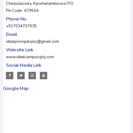
Cherpulassery, Karumanamkurussi P.O,
Pin Code : 679504
Phone No
+917034707035
Email
idealprincipalcply@gmail.com
Website Link
www.idealcampuscply.com
Social Media Link
Google Map