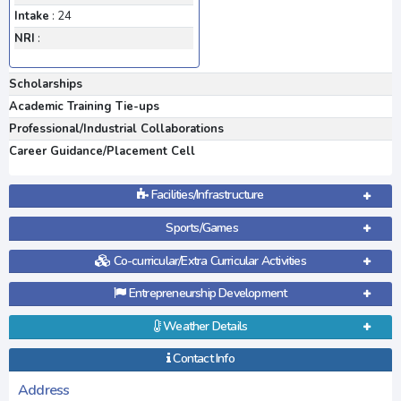
Intake
: 24
NRI
:
Scholarships
Academic Training Tie-ups
Professional/Industrial Collaborations
Career Guidance/Placement Cell
Facilities/Infrastructure
Sports/Games
Co-curricular/Extra Curricular Activities
Entrepreneurship Development
Weather Details
Contact Info
Address