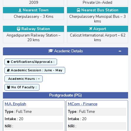
2009
Private Un-Aided
Nearest Town
Nearest Bus Station
Cherpulassery - 3 Kms
Cherpulassery Municipal Bus – 3
kms
>
Railway Station
Airport
Angadipuram Railway Station –
Calicut International Airport – 62
20 kms
kms
Academic Details
Certifications/Approvals :
Academic Session : June - May
Academic Hours : –
No Of Faculty :
Postgraduate (PG)
M.A. English
M.Com - Finance
Type
: Full Time
Type
: Full Time
Intake
: 20
Intake
: 20
NRI
:
NRI
: