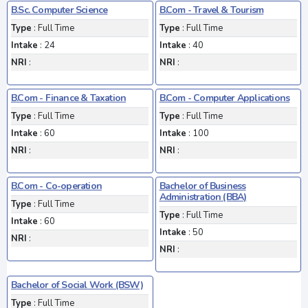
B.Sc. Computer Science
B.Com - Travel & Tourism
Type
: Full Time
Type
: Full Time
Intake
: 24
Intake
: 40
NRI
:
NRI
:
B.Com - Finance & Taxation
B.Com - Computer Applications
Type
: Full Time
Type
: Full Time
Intake
: 60
Intake
: 100
NRI
:
NRI
:
B.Com - Co-operation
Bachelor of Business
Administration (BBA)
Type
: Full Time
Type
: Full Time
Intake
: 60
Intake
: 50
NRI
:
NRI
:
Bachelor of Social Work (BSW)
Type
: Full Time