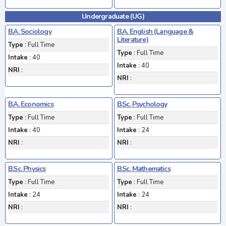
Undergraduate (UG)
B.A. Sociology
B.A. English (Language &
Literature)
Type
: Full Time
Type
: Full Time
Intake
: 40
Intake
: 40
NRI
:
NRI
:
B.A. Economics
B.Sc. Psychology
Type
: Full Time
Type
: Full Time
Intake
: 40
Intake
: 24
NRI
:
NRI
:
B.Sc. Physics
B.Sc. Mathematics
Type
: Full Time
Type
: Full Time
Intake
: 24
Intake
: 24
NRI
:
NRI
: