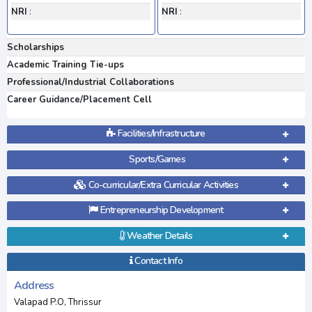
NRI
:
NRI
:
Scholarships
Academic Training Tie-ups
Professional/Industrial Collaborations
Career Guidance/Placement Cell
Facilities/Infrastructure
Sports/Games
Co-curricular/Extra Curricular Activities
Entrepreneurship Development
Weather Details
Contact Info
Address
Valapad P.O, Thrissur