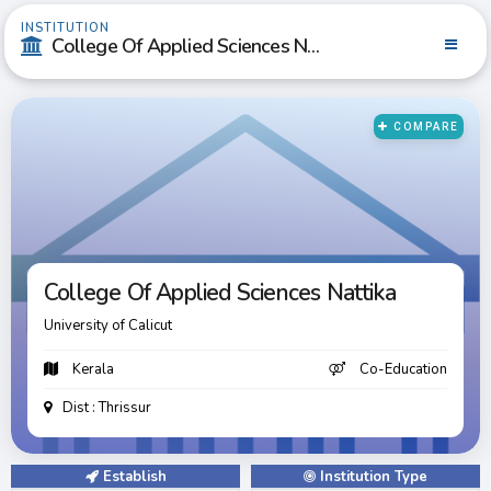
INSTITUTION
College Of Applied Sciences Nattika
COMPARE
College Of Applied Sciences Nattika
College Of Applied Sciences Nattika
University of Calicut
Kerala
Co-Education
Dist : Thrissur
Establish
Institution Type