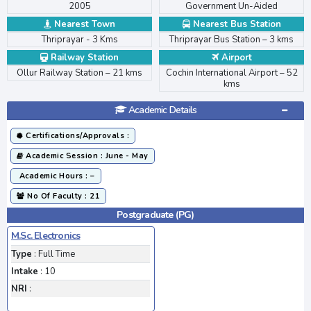
2005
Government Un-Aided
Nearest Town
Nearest Bus Station
Thriprayar - 3 Kms
Thriprayar Bus Station – 3 kms
Railway Station
Airport
>
Ollur Railway Station – 21 kms
Cochin International Airport – 52
kms
Academic Details
Certifications/Approvals :
Academic Session : June - May
Academic Hours : –
No Of Faculty : 21
Postgraduate (PG)
M.Sc. Electronics
Type
: Full Time
Intake
: 10
NRI
: