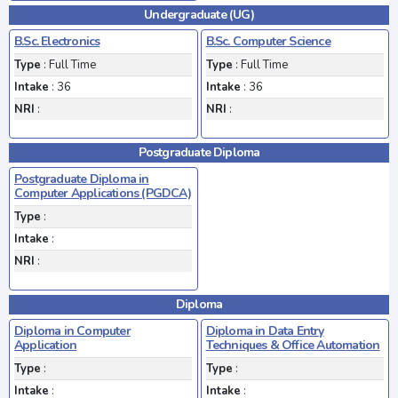
Undergraduate (UG)
B.Sc. Electronics
B.Sc. Computer Science
Type
: Full Time
Type
: Full Time
Intake
: 36
Intake
: 36
NRI
:
NRI
:
Postgraduate Diploma
Postgraduate Diploma in
Computer Applications (PGDCA)
Type
:
Intake
:
NRI
:
Diploma
Diploma in Computer
Diploma in Data Entry
Application
Techniques & Office Automation
Type
:
Type
:
Intake
:
Intake
: