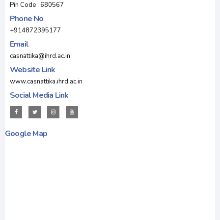
Pin Code : 680567
Phone No
+914872395177
Email
casnattika@ihrd.ac.in
Website Link
www.casnattika.ihrd.ac.in
Social Media Link
Google Map